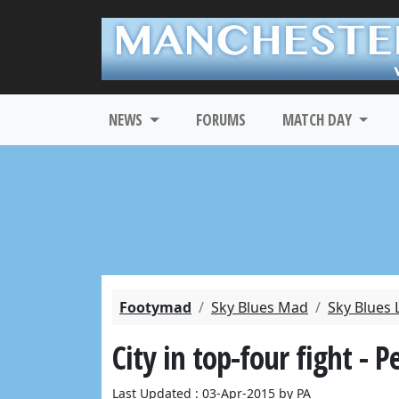
NEWS
FORUMS
MATCH DAY
Footymad
Sky Blues Mad
Sky Blues 
City in top-four fight - Pe
Last Updated : 03-Apr-2015 by PA