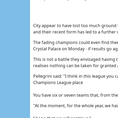
City appear to have lost too much ground t
and their recent form has led to a further
The fading champions could even find thems
Crystal Palace on Monday - if results go 
This is not a battle they envisaged having t
realises nothing can be taken for granted 
Pellegrini said: "I think in this league you
Champions League place
You have six or seven teams that, from the 
"At the moment, for the whole year, we ha