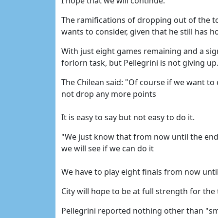
I hope that we will continue."
The ramifications of dropping out of the to
wants to consider, given that he still has ho
With just eight games remaining and a sign
forlorn task, but Pellegrini is not giving up
The Chilean said: "Of course if we want to 
not drop any more points
It is easy to say but not easy to do it.
"We just know that from now until the end 
we will see if we can do it
We have to play eight finals from now unti
City will hope to be at full strength for the
Pellegrini reported nothing other than "s