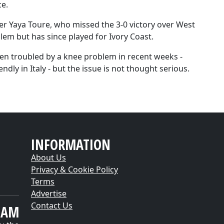
ce.
der Yaya Toure, who missed the 3-0 victory over West
lem but has since played for Ivory Coast.
een troubled by a knee problem in recent weeks -
ly in Italy - but the issue is not thought serious.
INFORMATION
About Us
Privacy & Cookie Policy
Terms
Advertise
Contact Us
EAM