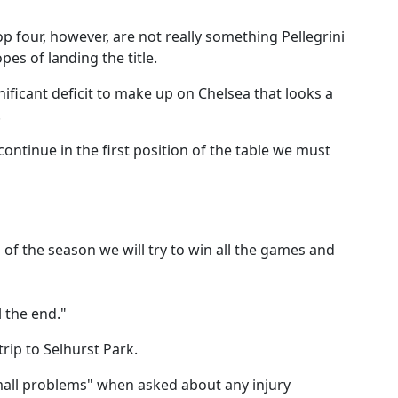
p four, however, are not really something Pellegrini
pes of landing the title.
ificant deficit to make up on Chelsea that looks a
.
continue in the first position of the table we must
of the season we will try to win all the games and
l the end."
 trip to Selhurst Park.
mall problems" when asked about any injury