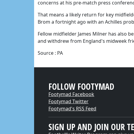
concerns at his pre-match press conferen
That means a likely return for key midfiel
Brom a fortnight ago with an Achilles prob
Fellow midfielder James Milner has also b
and withdrew from England's midweek friend
Source : PA
FOLLOW FOOTYMAD
Footymad Facebook
Footymad Twitter
Footymad's RSS Feed
SIGN UP AND JOIN OUR T