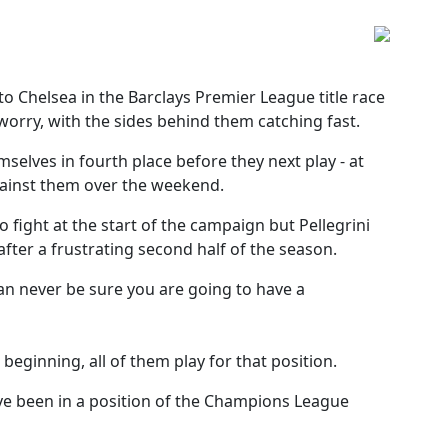
o Chelsea in the Barclays Premier League title race
 worry, with the sides behind them catching fast.
elves in fourth place before they next play - at
against them over the weekend.
o fight at the start of the campaign but Pellegrini
after a frustrating second half of the season.
 can never be sure you are going to have a
beginning, all of them play for that position.
ve been in a position of the Champions League