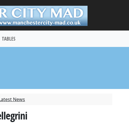
TABLES
Latest News
llegrini