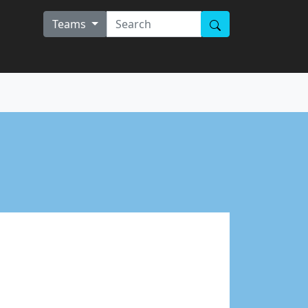
Teams