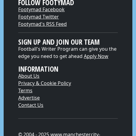
FOLLOW FOOTYMAD
Footymad Facebook
Footymad Twitter
Footymad's RSS Feed
SIGN UP AND JOIN OUR TEAM
Football's Writer Program can give you the
edge you need to get ahead
Apply Now
INFORMATION
About Us
Privacy & Cookie Policy
Terms
Advertise
Contact Us
© 2004 - 2025 www.manchestercity-