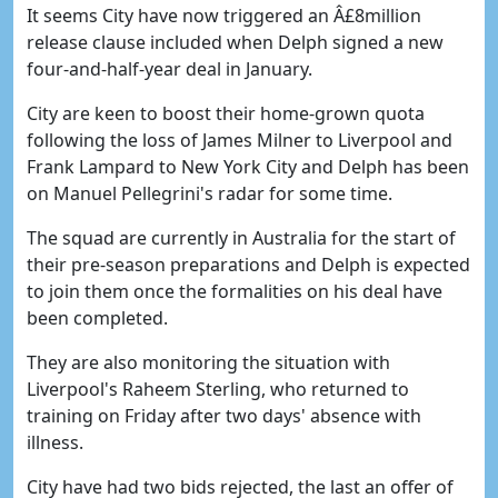
It seems City have now triggered an Â£8million
release clause included when Delph signed a new
four-and-half-year deal in January.
City are keen to boost their home-grown quota
following the loss of James Milner to Liverpool and
Frank Lampard to New York City and Delph has been
on Manuel Pellegrini's radar for some time.
The squad are currently in Australia for the start of
their pre-season preparations and Delph is expected
to join them once the formalities on his deal have
been completed.
They are also monitoring the situation with
Liverpool's Raheem Sterling, who returned to
training on Friday after two days' absence with
illness.
City have had two bids rejected, the last an offer of