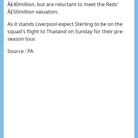
Â£40million, but are reluctant to meet the Reds'
Â£50million valuation.
As it stands Liverpool expect Sterling to be on the
squad's flight to Thailand on Sunday for their pre-
season tour.
Source : PA