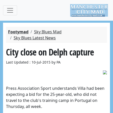
Footymad
Sky Blues Mad
Sky Blues Latest News
City close on Delph capture
Last Updated : 10-Jul-2015 by PA
Press Association Sport understands Villa had been
expecting a bid for the 25-year-old, who did not
travel to the club's training camp in Portugal on
Thursday, all week.