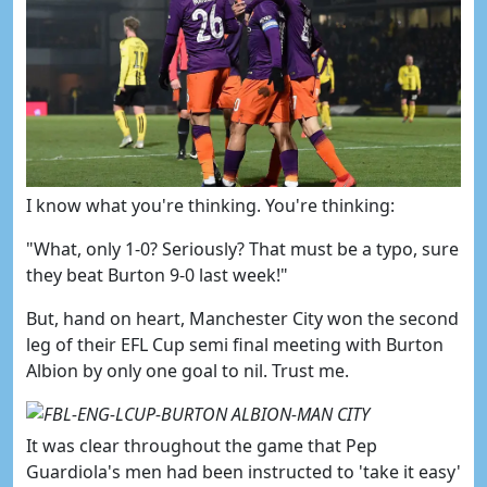
​I know what you're thinking. You're thinking:
"What, only 1-0? Seriously? That must be a typo, sure
they beat Burton 9-0 last week!"
But, hand on heart, Manchester City won the second
leg of their EFL Cup semi final meeting with Burton
Albion by only one goal to nil. Trust me.
It was clear throughout the game that Pep
Guardiola's men had been instructed to 'take it easy'