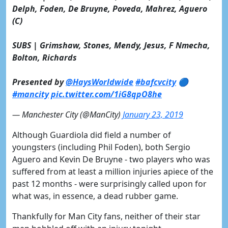
Delph, Foden, De Bruyne, Poveda, Mahrez, Aguero
(C)
SUBS | Grimshaw, Stones, Mendy, Jesus, F Nmecha,
Bolton, Richards
Presented by
@HaysWorldwide
#bafcvcity
🔵
#mancity
pic.twitter.com/1iG8qpO8he
— Manchester City (@ManCity)
January 23, 2019
Although Guardiola did field a number of
youngsters (including Phil Foden), both Sergio
Aguero and Kevin De Bruyne - two players who was
suffered from at least a million injuries apiece of the
past 12 months - were surprisingly called upon for
what was, in essence, a dead rubber game.
Thankfully for Man City fans, neither of their star