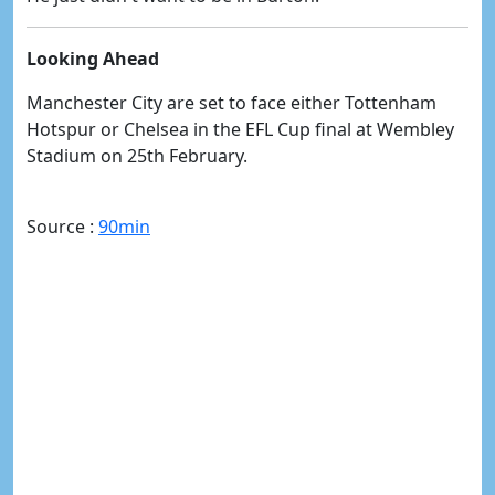
Looking Ahead
Manchester City are set to face either Tottenham
Hotspur or Chelsea in the EFL Cup final at Wembley
Stadium on 25th February.
Source :
90min