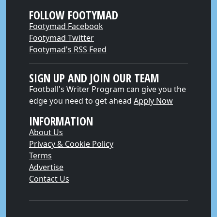
FOLLOW FOOTYMAD
Footymad Facebook
Footymad Twitter
Footymad's RSS Feed
SIGN UP AND JOIN OUR TEAM
Football's Writer Program can give you the
edge you need to get ahead
Apply Now
INFORMATION
About Us
Privacy & Cookie Policy
Terms
Advertise
Contact Us