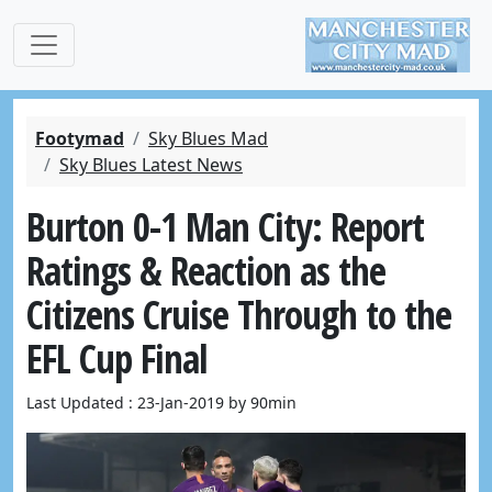
Footymad
Sky Blues Mad
Sky Blues Latest News
Burton 0-1 Man City: Report
Ratings & Reaction as the
Citizens Cruise Through to the
EFL Cup Final
Last Updated : 23-Jan-2019 by 90min