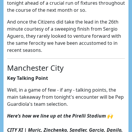
tonight ahead of a crucial run of fixtures throughout
the course of the next month or so.
And once the Citizens did take the lead in the 26th
minute courtesy of a sweeping finish from Sergio
Aguero, they rarely looked to venture forward with
the same ferocity we have been accustomed to in
recent seasons.
Manchester City
Key Talking Point
Well, in a game of few - if any - talking points, the
main takeaway from tonight's encounter will be Pep
Guardiola's team selection.
Here’s how we line up at the Pirelli Stadium 🙌
CITY XI | Muric, Zinchenko, Sandler, Garcia, Danilo,