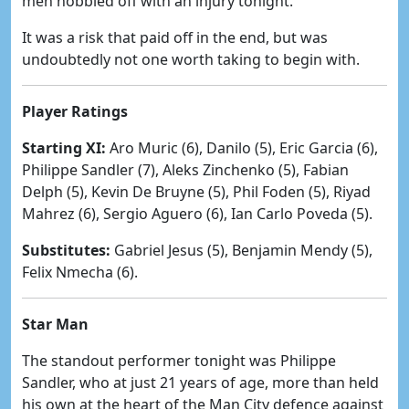
men hobbled off with an injury tonight.
It was a risk that paid off in the end, but was
undoubtedly not one worth taking to begin with.
Player Ratings
Starting XI:
Aro Muric (6), Danilo (5), Eric Garcia (6),
Philippe Sandler (7), Aleks Zinchenko (5), Fabian
Delph (5), Kevin De Bruyne (5), Phil Foden (5), Riyad
Mahrez (6), Sergio Aguero (6), Ian Carlo Poveda (5).
Substitutes:
Gabriel Jesus (5), Benjamin Mendy (5),
Felix Nmecha (6).
Star Man
The standout performer tonight was Philippe
Sandler, who at just 21 years of age, more than held
his own at the heart of the Man City defence against