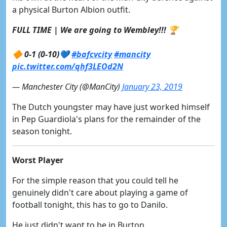
a physical Burton Albion outfit.
FULL TIME | We are going to Wembley!!! 🏆
🔶 0-1 (0-10)💙
#bafcvcity
#mancity
pic.twitter.com/qhf3LEOd2N
— Manchester City (@ManCity)
January 23, 2019
The Dutch youngster may have just worked himself
in Pep Guardiola's plans for the remainder of the
season tonight.
Worst Player
For the simple reason that you could tell he
genuinely didn't care about playing a game of
football tonight, this has to go to Danilo.
He just didn't want to be in Burton.