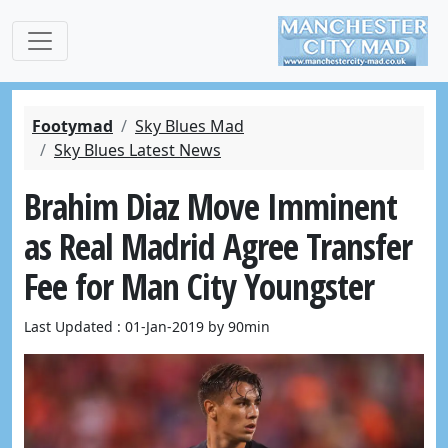
Footymad
Sky Blues Mad
Sky Blues Latest News
Brahim Diaz Move Imminent
as Real Madrid Agree Transfer
Fee for Man City Youngster
Last Updated : 01-Jan-2019 by 90min