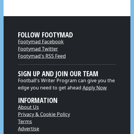
FOLLOW FOOTYMAD
Footymad Facebook
Footymad Twitter
Footymad's RSS Feed
SIGN UP AND JOIN OUR TEAM
Football's Writer Program can give you the
edge you need to get ahead
Apply Now
INFORMATION
About Us
Privacy & Cookie Policy
Terms
Advertise