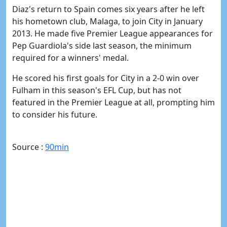
Diaz's return to Spain comes six years after he left
his hometown club, Malaga, to join City in January
2013. He made five Premier League appearances for
Pep Guardiola's side last season, the minimum
required for a winners' medal.
He scored his first goals for City in a 2-0 win over
Fulham in this season's EFL Cup, but has not
featured in the Premier League at all, prompting him
to consider his future.
Source :
90min