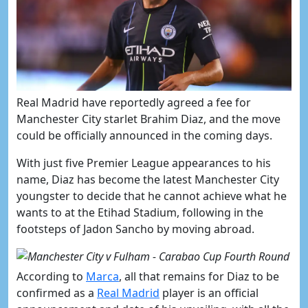
​Real Madrid have reportedly agreed a fee for
Manchester City starlet Brahim Diaz, and the move
could be officially announced in the coming days.
With just five Premier League appearances to his
name, Diaz has become the latest Manchester City
youngster to decide that he cannot achieve what he
wants to at the Etihad Stadium, following in the
footsteps of Jadon Sancho by moving abroad.
According to
​Marca
, all that remains for Diaz to be
confirmed as a
​Real Madrid
player is an official