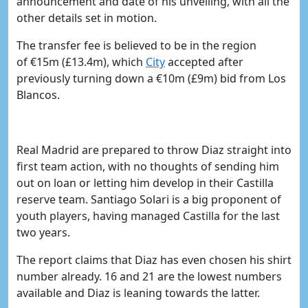
announcement and date of his unveiling, with all the
other details set in motion.
The transfer fee is believed to be in the region
of
€15m (
£13.4m), which
​City
accepted after
previously turning down a
€10m (
£9m)
bid from Los
Blancos.
Real Madrid are prepared to throw Diaz straight into
first team action, with no thoughts of sending him
out on loan or letting him develop in their Castilla
reserve team. Santiago Solari is a big proponent of
youth players, having managed Castilla for the last
two years.
The report claims that Diaz has even chosen his shirt
number already. 16 and 21 are the lowest numbers
available and Diaz is leaning towards the latter.