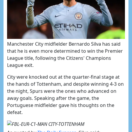
​Manchester City midfielder Bernardo Silva has said
that he is even more determined to win the Premier
League title, following the Citizens' Champions
League exit.
City were knocked out at the quarter-final stage at
the hands of Tottenham, and despite winning 4-3 on
the night, Spurs were the ones who advanced on
away goals. Speaking after the game, the
Portuguese midfielder gave his thoughts on the
defeat.