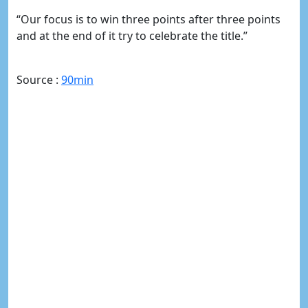
“Our focus is to win three points after three points
and at the end of it try to celebrate the title.”
Source :
90min