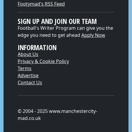
Footymad's RSS Feed
SIGN UP AND JOIN OUR TEAM
Football's Writer Program can give you the
edge you need to get ahead
Apply Now
INFORMATION
About Us
Privacy & Cookie Policy
Terms
Advertise
Contact Us
© 2004 - 2025 www.manchestercity-
mad.co.uk