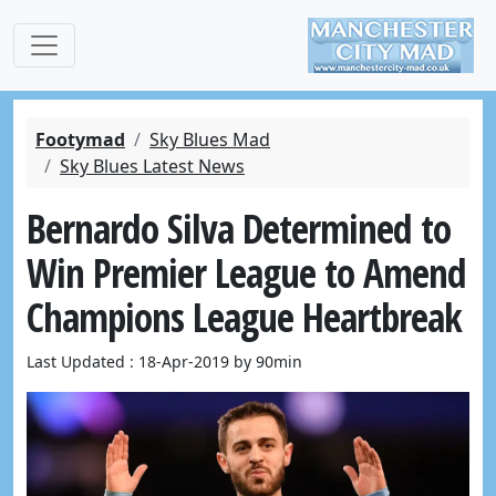
Footymad
Sky Blues Mad
Sky Blues Latest News
Bernardo Silva Determined to
Win Premier League to Amend
Champions League Heartbreak
Last Updated : 18-Apr-2019 by 90min