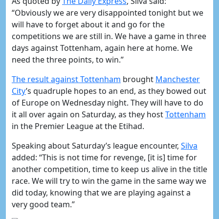
As quoted by
The Daily Express
, Silva said:
“Obviously we are very disappointed tonight but we
will have to forget about it and go for the
competitions we are still in. We have a game in three
days against Tottenham, again here at home. We
need the three points, to win.”
​The result against Tottenham
brought
​Manchester
City
’s quadruple hopes to an end, as they bowed out
of Europe on Wednesday night. They will have to do
it all over again on Saturday, as they host
​Tottenham
in the Premier League at the Etihad.
Speaking about Saturday’s league encounter,
​Silva
added: “This is not time for revenge, [it is] time for
another competition, time to keep us alive in the title
race. We will try to win the game in the same way we
did today, knowing that we are playing against a
very good team.”