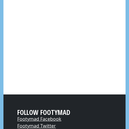
FOLLOW FOOTYMAD
Footymad Facebook
Footymad Twitter