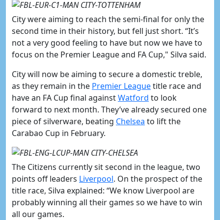
City were aiming to reach the semi-final for only the
second time in their history, but fell just short. “It’s
not a very good feeling to have but now we have to
focus on the Premier League and FA Cup," Silva said.
City will now be aiming to secure a domestic treble,
as they remain in the
​Premier League
title race and
have an FA Cup final against
​Watford
to look
forward to next month. They’ve already secured one
piece of silverware, beating
​Chelsea
to lift the
Carabao Cup in February.
The Citizens currently sit second in the league, two
points off leaders
​Liverpool
. On the prospect of the
title race, Silva explained: “We know Liverpool are
probably winning all their games so we have to win
all our games.