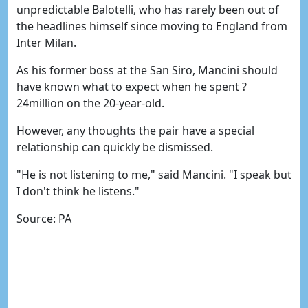
unpredictable Balotelli, who has rarely been out of
the headlines himself since moving to England from
Inter Milan.
As his former boss at the San Siro, Mancini should
have known what to expect when he spent ?
24million on the 20-year-old.
However, any thoughts the pair have a special
relationship can quickly be dismissed.
"He is not listening to me," said Mancini. "I speak but
I don't think he listens."
Source: PA