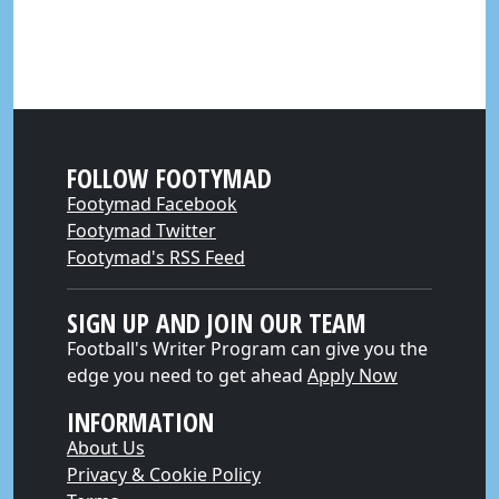
FOLLOW FOOTYMAD
Footymad Facebook
Footymad Twitter
Footymad's RSS Feed
SIGN UP AND JOIN OUR TEAM
Football's Writer Program can give you the
edge you need to get ahead
Apply Now
INFORMATION
About Us
Privacy & Cookie Policy