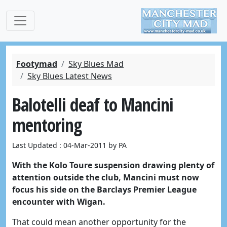
Footymad
Sky Blues Mad
Sky Blues Latest News
Balotelli deaf to Mancini
mentoring
Last Updated : 04-Mar-2011 by PA
With the Kolo Toure suspension drawing plenty of
attention outside the club, Mancini must now
focus his side on the Barclays Premier League
encounter with Wigan.
That could mean another opportunity for the