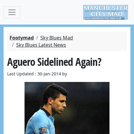
Footymad
Sky Blues Mad
Sky Blues Latest News
Aguero Sidelined Again?
Last Updated : 30-Jan-2014 by