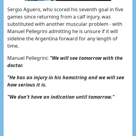
Sergio Aguero, who scored his seventh goal in five
games since returning from a calf injury, was
substituted with another muscular problem - with
Manuel Pellegrini admitting he is unsure if it will
sideline the Argentina forward for any length of
time.
Manuel Pellegrini:
"We will see tomorrow with the
doctor.
"He has an injury in his hamstring and we will see
how serious it is.
"We don't have an indication until tomorrow."