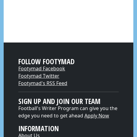
FOLLOW FOOTYMAD
Footymad Facebook
Footymad Twitter
Footymad's RSS Feed
SIGN UP AND JOIN OUR TEAM
Football's Writer Program can give you the
edge you need to get ahead
Apply Now
INFORMATION
About Us