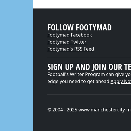
FOLLOW FOOTYMAD
Footymad Facebook
Footymad Twitter
Footymad's RSS Feed
SIGN UP AND JOIN OUR T
Football's Writer Program can give yo
edge you need to get ahead
Apply N
© 2004 - 2025 www.manchestercity-m