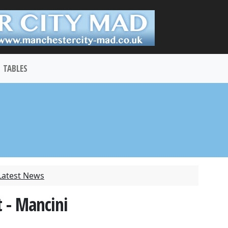
TABLES
Latest News
 - Mancini