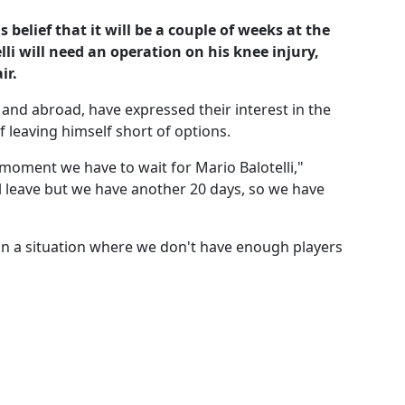
belief that it will be a couple of weeks at the
li will need an operation on his knee injury,
ir.
and abroad, have expressed their interest in the
 leaving himself short of options.
moment we have to wait for Mario Balotelli,"
l leave but we have another 20 days, so we have
 in a situation where we don't have enough players