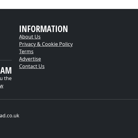
INFORMATION
About Us
Privacy & Cookie Policy
Terms
Advertise
Contact Us
EAM
u the
ow
ad.co.uk