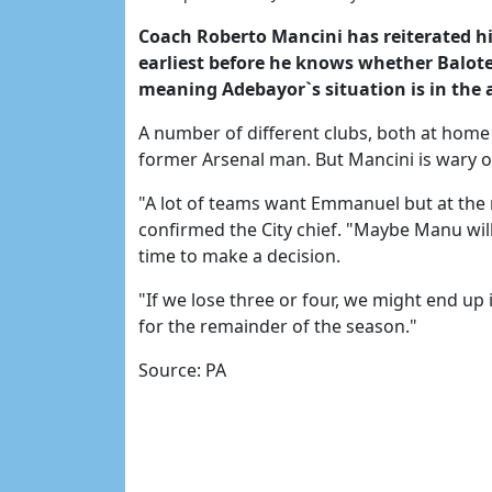
Coach Roberto Mancini has reiterated his 
earliest before he knows whether Balotel
meaning Adebayor`s situation is in the a
A number of different clubs, both at home 
former Arsenal man. But Mancini is wary of
"A lot of teams want Emmanuel but at the 
confirmed the City chief. "Maybe Manu wil
time to make a decision.
"If we lose three or four, we might end up
for the remainder of the season."
Source: PA