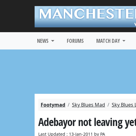
NEWS
FORUMS
MATCH DAY
Footymad
Sky Blues Mad
Sky Blues 
Adebayor not leaving yet
Last Updated : 13-Jan-2011 by PA