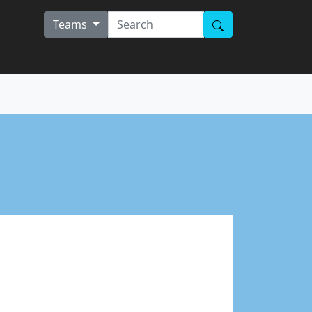
Teams