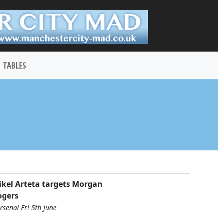
TABLES
kel Arteta targets Morgan
ogers
rsenal Fri 5th June