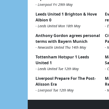
-
Liverpool Fri 29th May
Leeds United 1 Brighton & Hove
Ev
Albion 0
re
-
Leeds United Mon 18th May
-
E
Anthony Gordon agrees personal
Ci
terms with Bayern Munich
Pa
-
Newcastle United Thu 14th May
-
M
Tottenham Hotspur 1 Leeds
Ma
United 1
Sa
-
Leeds United Tue 12th May
-
C
Liverpool Prepare For The Post-
M
Alisson Era
Re
-
Liverpool Tue 12th May
-
M