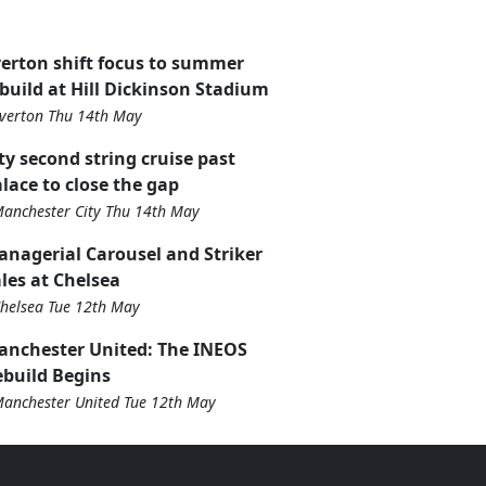
erton shift focus to summer
build at Hill Dickinson Stadium
verton Thu 14th May
ty second string cruise past
lace to close the gap
anchester City Thu 14th May
nagerial Carousel and Striker
les at Chelsea
helsea Tue 12th May
anchester United: The INEOS
build Begins
anchester United Tue 12th May