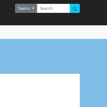
Teams