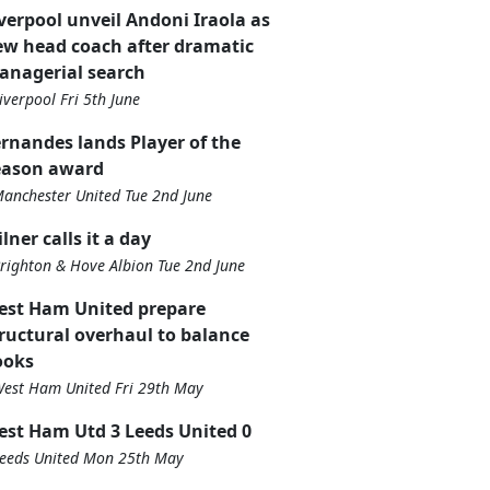
verpool unveil Andoni Iraola as
w head coach after dramatic
anagerial search
iverpool Fri 5th June
rnandes lands Player of the
eason award
anchester United Tue 2nd June
lner calls it a day
righton & Hove Albion Tue 2nd June
est Ham United prepare
ructural overhaul to balance
ooks
est Ham United Fri 29th May
st Ham Utd 3 Leeds United 0
eeds United Mon 25th May