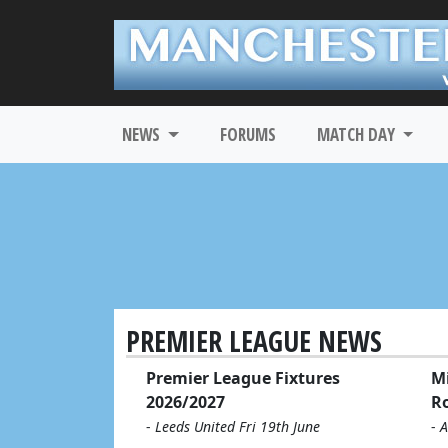
NEWS
FORUMS
MATCH DAY
PREMIER LEAGUE NEWS
Premier League Fixtures
Mi
2026/2027
R
-
Leeds United Fri 19th June
-
A