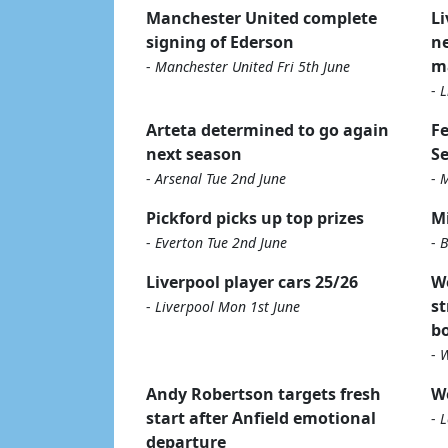
Manchester United complete
Li
signing of Ederson
ne
m
-
Manchester United Fri 5th June
-
L
Arteta determined to go again
Fe
next season
S
-
Arsenal Tue 2nd June
-
M
Pickford picks up top prizes
Mi
-
Everton Tue 2nd June
-
B
Liverpool player cars 25/26
W
st
-
Liverpool Mon 1st June
b
-
W
Andy Robertson targets fresh
We
start after Anfield emotional
-
L
departure