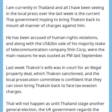
I am currently in Thailand and all I have been seeing
in the local press over the last week is the current
Thai government hoping to bring Thaksin back to
mount all manner of charges against him.
He has been accused of human-rights violations,
and along with the US$2bn sale of his majority stake
of telecommunication company Shin Corp, were the
main reasons he was ousted as PM last September.
Last week Thaksin's wife was in court for an illegal
property deal, which Thaksin sanctioned, and the
local prosecution committee is confident that they
can soon bring Thaksin back to face tax-evasion
charges.
That will not happen as until Thailand stage another
general election, the UK government regards the