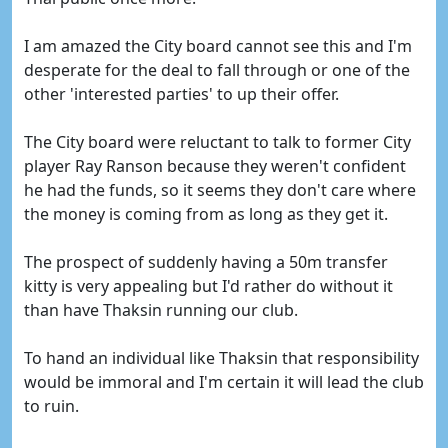
I am amazed the City board cannot see this and I'm
desperate for the deal to fall through or one of the
other 'interested parties' to up their offer.
The City board were reluctant to talk to former City
player Ray Ranson because they weren't confident
he had the funds, so it seems they don't care where
the money is coming from as long as they get it.
The prospect of suddenly having a 50m transfer
kitty is very appealing but I'd rather do without it
than have Thaksin running our club.
To hand an individual like Thaksin that responsibility
would be immoral and I'm certain it will lead the club
to ruin.