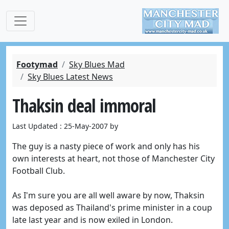
Footymad
Sky Blues Mad
Sky Blues Latest News
Thaksin deal immoral
Last Updated : 25-May-2007 by
The guy is a nasty piece of work and only has his
own interests at heart, not those of Manchester City
Football Club.
As I'm sure you are all well aware by now, Thaksin
was deposed as Thailand's prime minister in a coup
late last year and is now exiled in London.