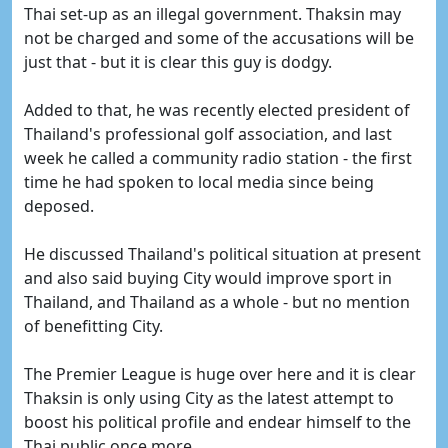
Thai set-up as an illegal government. Thaksin may
not be charged and some of the accusations will be
just that - but it is clear this guy is dodgy.
Added to that, he was recently elected president of
Thailand's professional golf association, and last
week he called a community radio station - the first
time he had spoken to local media since being
deposed.
He discussed Thailand's political situation at present
and also said buying City would improve sport in
Thailand, and Thailand as a whole - but no mention
of benefitting City.
The Premier League is huge over here and it is clear
Thaksin is only using City as the latest attempt to
boost his political profile and endear himself to the
Thai public once more.