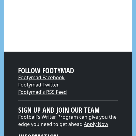
FOLLOW FOOTYMAD
Footymad Facebook
Footymad Twitter
Footymad's RSS Feed
SIGN UP AND JOIN OUR TEAM
Football's Writer Program can give you the
edge you need to get ahead
Apply Now