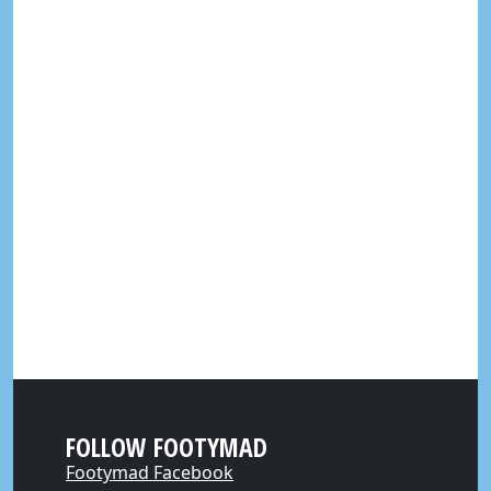
FOLLOW FOOTYMAD
Footymad Facebook