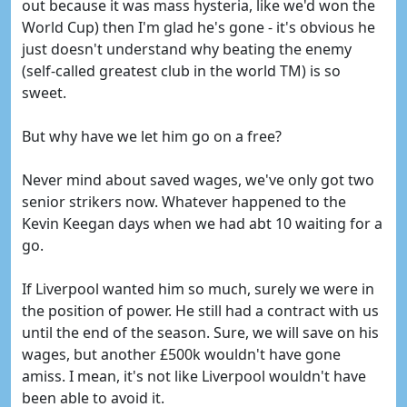
out because it was mass hysteria, like we'd won the
World Cup) then I'm glad he's gone - it's obvious he
just doesn't understand why beating the enemy
(self-called greatest club in the world TM) is so
sweet.
But why have we let him go on a free?
Never mind about saved wages, we've only got two
senior strikers now. Whatever happened to the
Kevin Keegan days when we had abt 10 waiting for a
go.
If Liverpool wanted him so much, surely we were in
the position of power. He still had a contract with us
until the end of the season. Sure, we will save on his
wages, but another £500k wouldn't have gone
amiss. I mean, it's not like Liverpool wouldn't have
been able to avoid it.