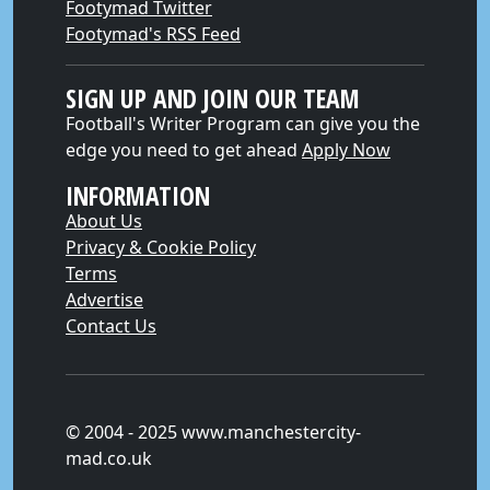
Footymad Twitter
Footymad's RSS Feed
SIGN UP AND JOIN OUR TEAM
Football's Writer Program can give you the
edge you need to get ahead
Apply Now
INFORMATION
About Us
Privacy & Cookie Policy
Terms
Advertise
Contact Us
© 2004 - 2025 www.manchestercity-
mad.co.uk