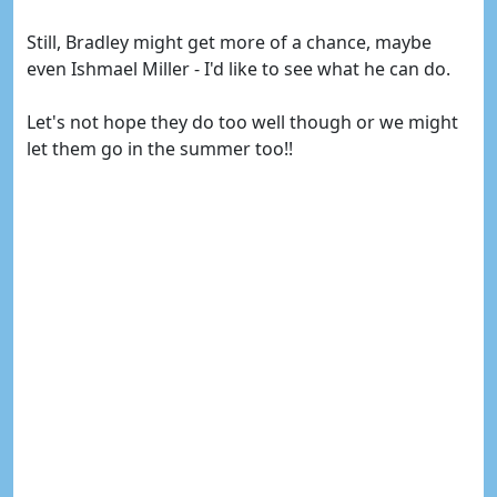
Still, Bradley might get more of a chance, maybe
even Ishmael Miller - I'd like to see what he can do.
Let's not hope they do too well though or we might
let them go in the summer too!!