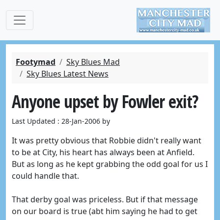
Footymad
Sky Blues Mad
Sky Blues Latest News
Anyone upset by Fowler exit?
Last Updated : 28-Jan-2006 by
It was pretty obvious that Robbie didn't really want
to be at City, his heart has always been at Anfield.
But as long as he kept grabbing the odd goal for us I
could handle that.
That derby goal was priceless. But if that message
on our board is true (abt him saying he had to get